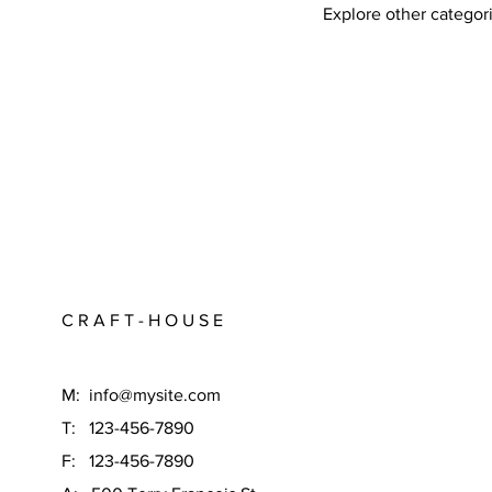
Explore other categori
C R A F T - H O U S E
M:
info@mysite.com
T: 123-456-7890
F: 123-456-7890