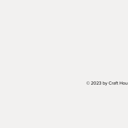
© 2023 by Craft Hou