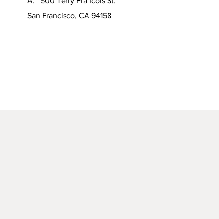
A: 500 Terry Francois St.
San Francisco, CA 94158