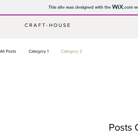
This site was designed with the
.com
we
C R A F T - H O U S E
All Posts
Category 1
Category 2
Posts